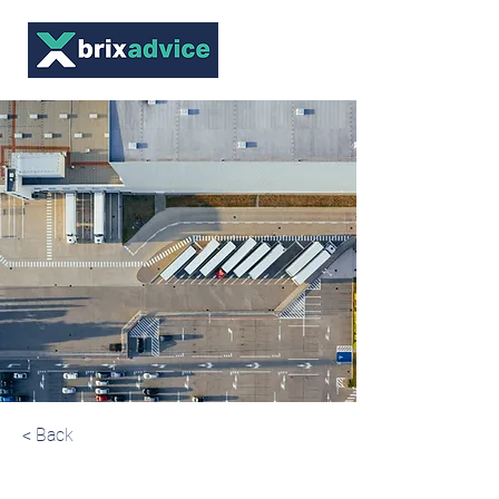
< Back