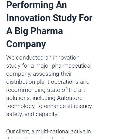
Performing An
Innovation Study For
A Big Pharma
Company
We conducted an innovation
study for a major pharmaceutical
company, assessing their
distribution plant operations and
recommending state-of-the-art
solutions, including Autostore
technology, to enhance efficiency,
safety, and capacity.
Our client, a multi-national active in 