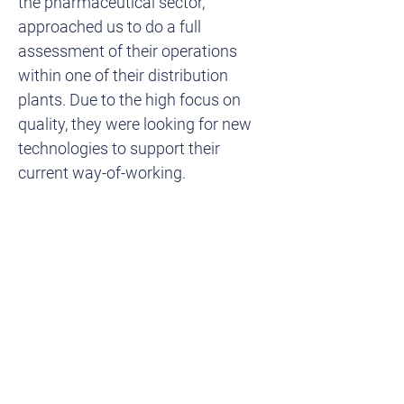
the pharmaceutical sector, 
approached us to do a full 
assessment of their operations 
within one of their distribution 
plants. Due to the high focus on 
quality, they were looking for new 
technologies to support their 
current way-of-working.