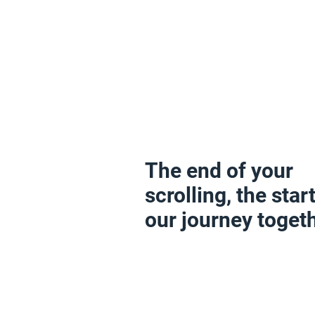
The end of your
scrolling, the start
our journey togeth