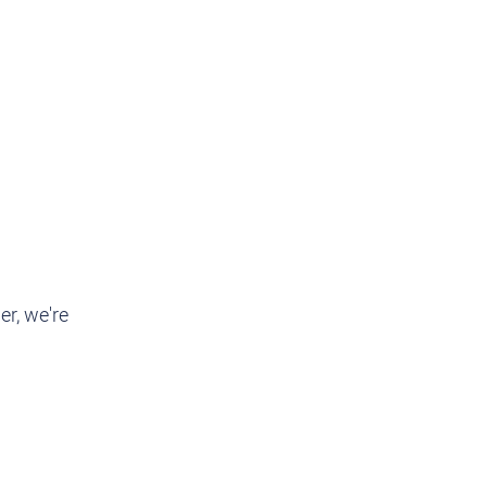
r, we're