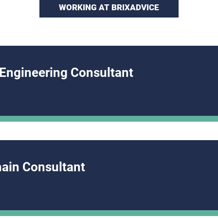
WORKING AT BRIXADVICE
 Engineering Consultant
hain Consultant