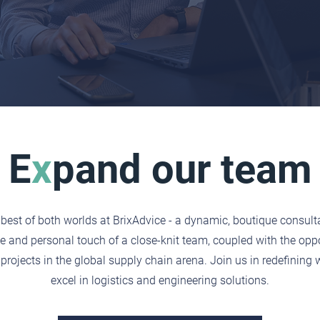
E
x
pand our team
best of both worlds at BrixAdvice - a dynamic, boutique consult
e and personal touch of a close-knit team, coupled with the oppo
projects in the global supply chain arena. Join us in redefining 
excel in logistics and engineering solutions.