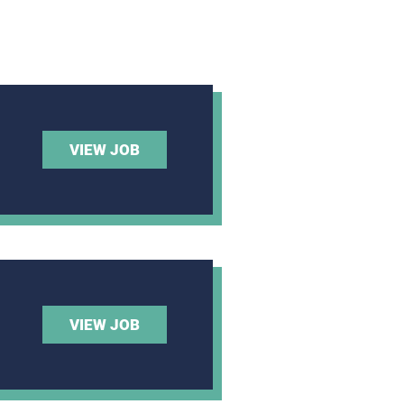
VIEW JOB
VIEW JOB