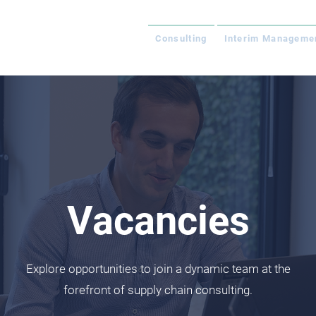
Consulting
Interim Manageme
Vacancies
Explore opportunities to join a dynamic team at the
forefront of supply chain consulting.