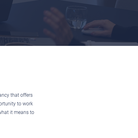
ancy that offers
rtunity to work
what it means to