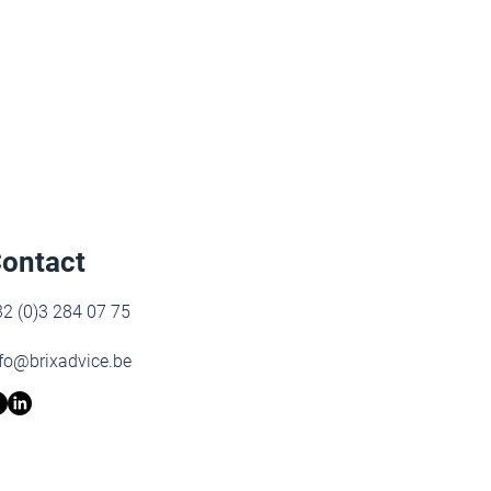
ontact
2 (0)3 284 07 75
fo@brixadvice.be