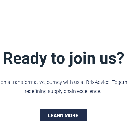
Ready to join us?
n a transformative journey with us at BrixAdvice. Togethe
redefining supply chain excellence.
LEARN MORE