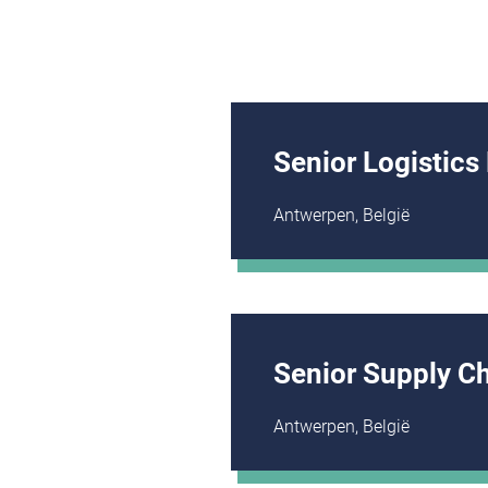
Senior Logistics
Antwerpen, België
Senior Supply C
Antwerpen, België