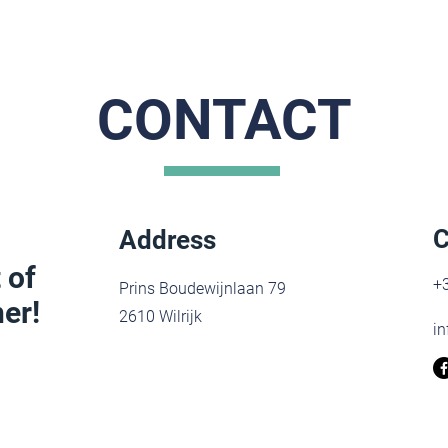
CONTACT
C
Address
 of
+3
Prins Boudewijnlaan 79
er!
2610 Wilrijk
in