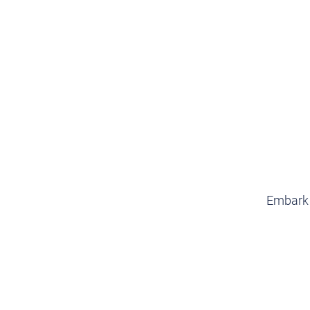
Embark o