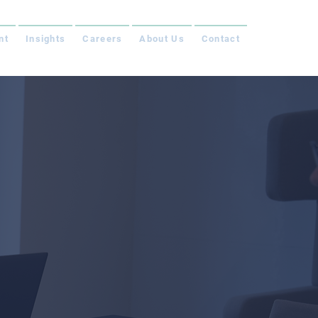
nt
Insights
Careers
About Us
Contact