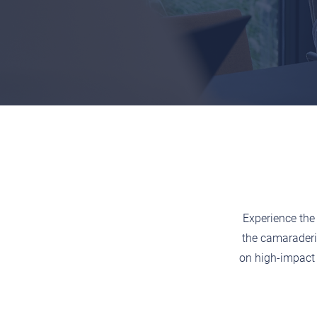
Experience the 
the camaraderi
on high-impact 