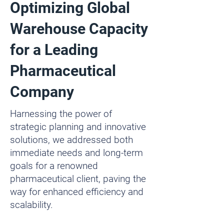
Optimizing Global
Warehouse Capacity
for a Leading
Pharmaceutical
Company
Harnessing the power of
strategic planning and innovative
solutions, we addressed both
immediate needs and long-term
goals for a renowned
pharmaceutical client, paving the
way for enhanced efficiency and
scalability.