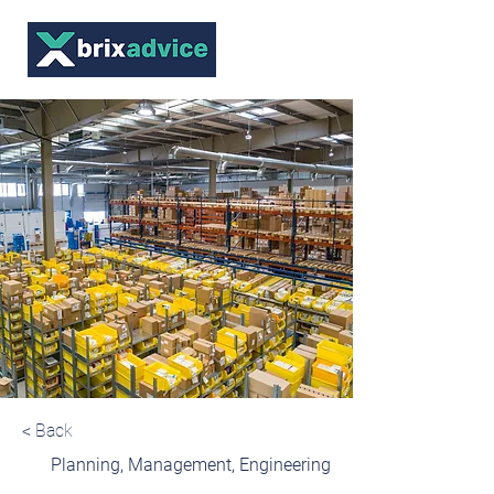
< Back
Planning, Management, Engineering