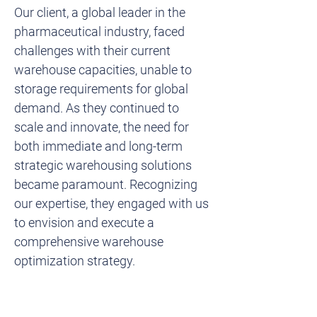
Our client, a global leader in the 
pharmaceutical industry, faced 
challenges with their current 
warehouse capacities, unable to 
storage requirements for global 
demand. As they continued to 
scale and innovate, the need for 
both immediate and long-term 
strategic warehousing solutions 
became paramount. Recognizing 
our expertise, they engaged with us 
to envision and execute a 
comprehensive warehouse 
optimization strategy.