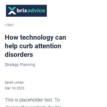
< Back
How technology can
help curb attention
disorders
Strategy, Planning
Sarah Jones
Mar 19, 2023
This is placeholder text. To