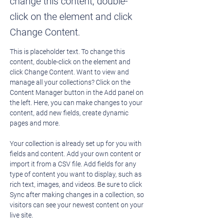
change this content, double-
click on the element and click
Change Content.
This is placeholder text. To change this 
content, double-click on the element and 
click Change Content. Want to view and 
manage all your collections? Click on the 
Content Manager button in the Add panel on 
the left. Here, you can make changes to your 
content, add new fields, create dynamic 
pages and more.
Your collection is already set up for you with 
fields and content. Add your own content or 
import it from a CSV file. Add fields for any 
type of content you want to display, such as 
rich text, images, and videos. Be sure to click 
Sync after making changes in a collection, so 
visitors can see your newest content on your 
live site. 