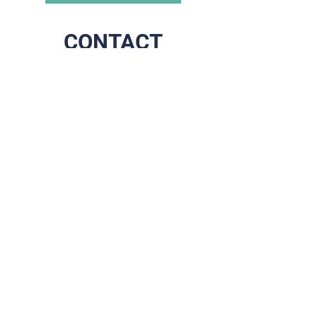
CONTACT
The end of your scrolling,
the start of our journey
together!
Address
Prins Boudewijnlaan 79
2610 Wilrijk
Contact
+32 (0)3 284 07 75
info@brixadvice.be