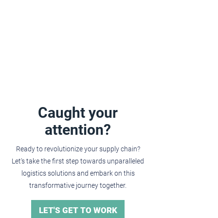
Caught your
attention?
Ready to revolutionize your supply chain?
Let's take the first step towards unparalleled
logistics solutions and embark on this
transformative journey together.
LET'S GET TO WORK