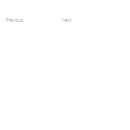
Previous
Next