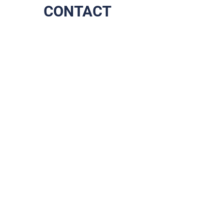
CONTACT
The end of your scrolling,
the start of our journey
together!
Address
Prins Boudewijnlaan 79
2610 Wilrijk
Contact
+32 (0)3 284 07 75
info@brixadvice.be