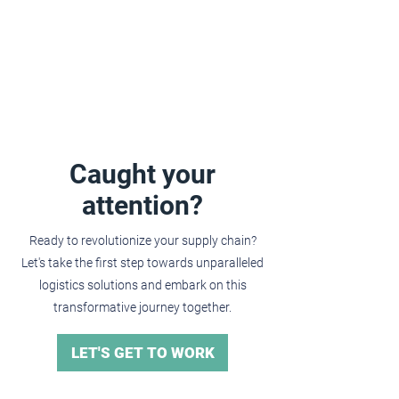
Caught your
attention?
Ready to revolutionize your supply chain?
Let's take the first step towards unparalleled
logistics solutions and embark on this
transformative journey together.
LET'S GET TO WORK