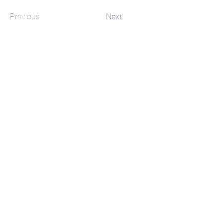
Previous
Next