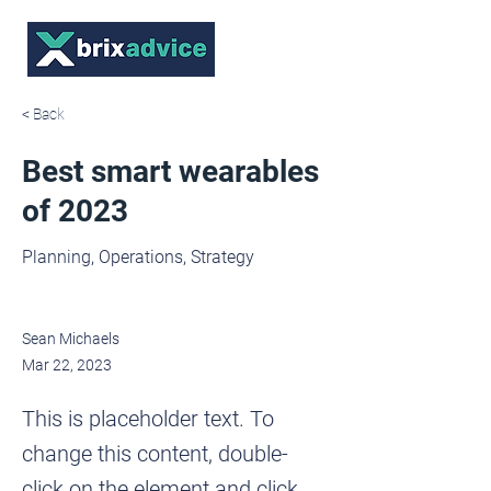
< Back
Best smart wearables
of 2023
Planning, Operations, Strategy
Sean Michaels
Mar 22, 2023
This is placeholder text. To
change this content, double-
click on the element and click