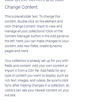
Change Content.
This is placeholder text. To change this 
content, double-click on the element and 
click Change Content. Want to view and 
manage all your collections? Click on the 
Content Manager button in the Add panel on 
the left. Here, you can make changes to your 
content, add new fields, create dynamic 
pages and more.
Your collection is already set up for you with 
fields and content. Add your own content or 
import it from a CSV file. Add fields for any 
type of content you want to display, such as 
rich text, images, and videos. Be sure to click 
Sync after making changes in a collection, so 
visitors can see your newest content on your 
live site. 